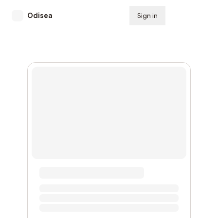
Odisea
Sign in
Subscribe