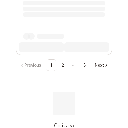
Previous
1
2
5
Next
More pages
Odisea