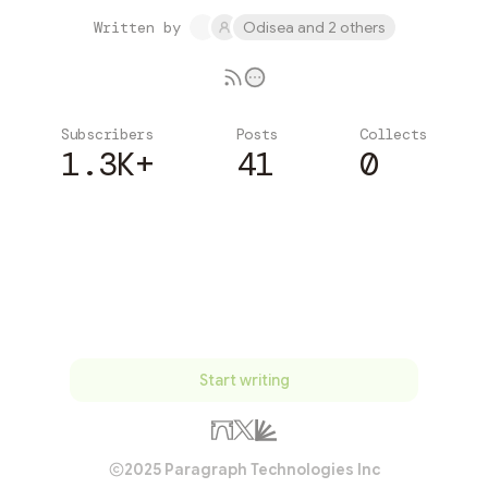
Written by
Odisea and 2 others
Subscribers
Posts
Collects
1.3K+
41
0
Subscribe
Start writing
2025 Paragraph Technologies Inc