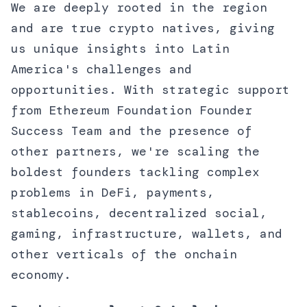
We are deeply rooted in the region
and are true crypto natives, giving
us unique insights into Latin
America's challenges and
opportunities. With strategic support
from Ethereum Foundation Founder
Success Team and the presence of
other partners, we're scaling the
boldest founders tackling complex
problems in DeFi, payments,
stablecoins, decentralized social,
gaming, infrastructure, wallets, and
other verticals of the onchain
economy.