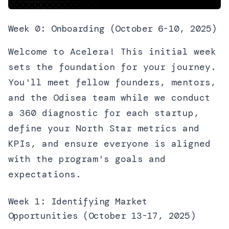
Week 0: Onboarding (October 6-10, 2025)
Welcome to Acelera! This initial week
sets the foundation for your journey.
You'll meet fellow founders, mentors,
and the Odisea team while we conduct
a 360 diagnostic for each startup,
define your North Star metrics and
KPIs, and ensure everyone is aligned
with the program's goals and
expectations.
Week 1: Identifying Market
Opportunities (October 13-17, 2025)