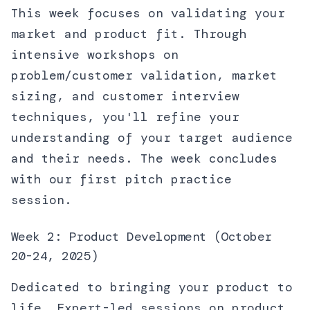
This week focuses on validating your
market and product fit. Through
intensive workshops on
problem/customer validation, market
sizing, and customer interview
techniques, you'll refine your
understanding of your target audience
and their needs. The week concludes
with our first pitch practice
session.
Week 2: Product Development (October
20-24, 2025)
Dedicated to bringing your product to
life. Expert-led sessions on product