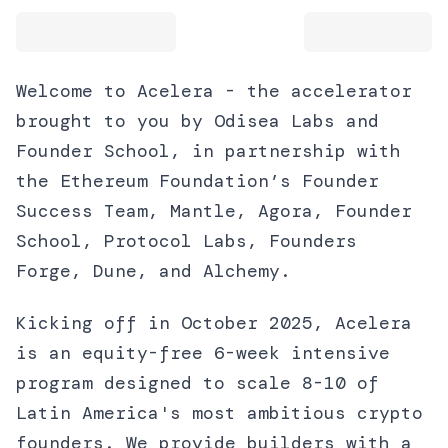
Welcome to Acelera - the accelerator
brought to you by Odisea Labs and
Founder School, in partnership with
the Ethereum Foundation’s Founder
Success Team, Mantle, Agora, Founder
School, Protocol Labs, Founders
Forge, Dune, and Alchemy.
Kicking off in October 2025, Acelera
is an equity-free 6-week intensive
program designed to scale 8-10 of
Latin America's most ambitious crypto
founders. We provide builders with a