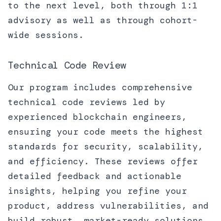
to the next level, both through 1:1
advisory as well as through cohort-
wide sessions.
Technical Code Review
Our program includes comprehensive
technical code reviews led by
experienced blockchain engineers,
ensuring your code meets the highest
standards for security, scalability,
and efficiency. These reviews offer
detailed feedback and actionable
insights, helping you refine your
product, address vulnerabilities, and
build robust, market-ready solutions.