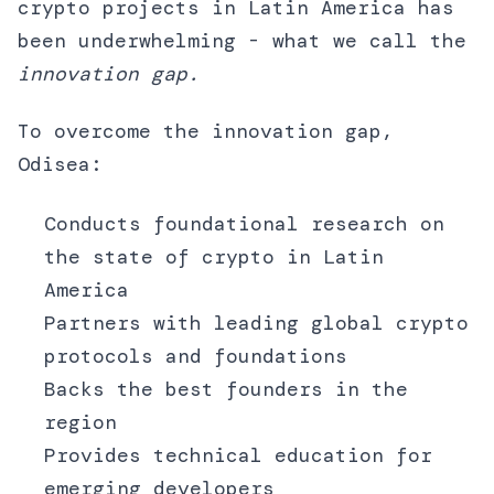
crypto projects in Latin America has
been underwhelming - what we call the
innovation gap.
To overcome the innovation gap,
Odisea:
Conducts foundational research on
the state of crypto in Latin
America
Partners with leading global crypto
protocols and foundations
Backs the best founders in the
region
Provides technical education for
emerging developers