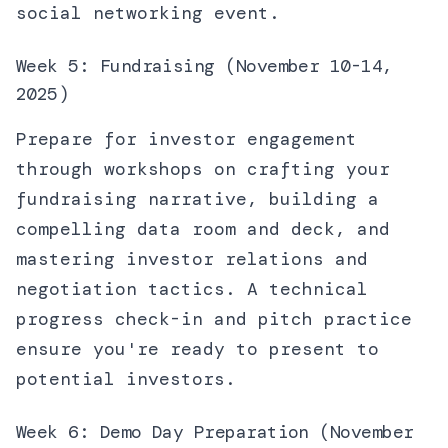
social networking event.
Week 5: Fundraising (November 10-14,
2025)
Prepare for investor engagement
through workshops on crafting your
fundraising narrative, building a
compelling data room and deck, and
mastering investor relations and
negotiation tactics. A technical
progress check-in and pitch practice
ensure you're ready to present to
potential investors.
Week 6: Demo Day Preparation (November