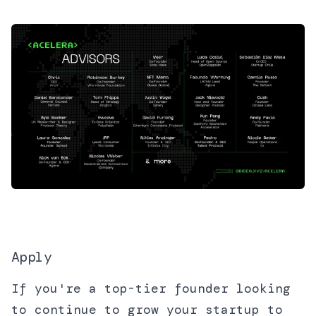
Apply
If you're a top-tier founder looking
to continue to grow your startup to