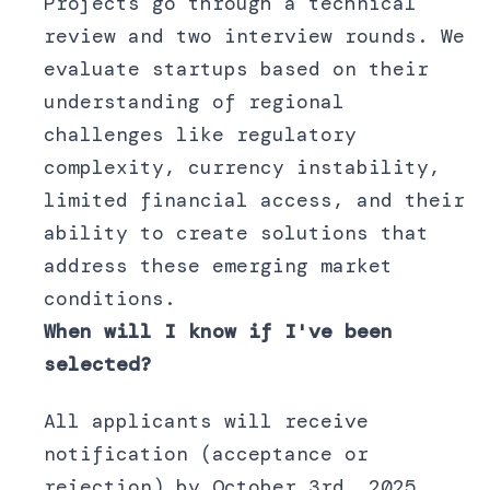
Projects go through a technical
review and two interview rounds. We
evaluate startups based on their
understanding of regional
challenges like regulatory
complexity, currency instability,
limited financial access, and their
ability to create solutions that
address these emerging market
conditions.
When will I know if I've been
selected?
All applicants will receive
notification (acceptance or
rejection) by October 3rd, 2025.