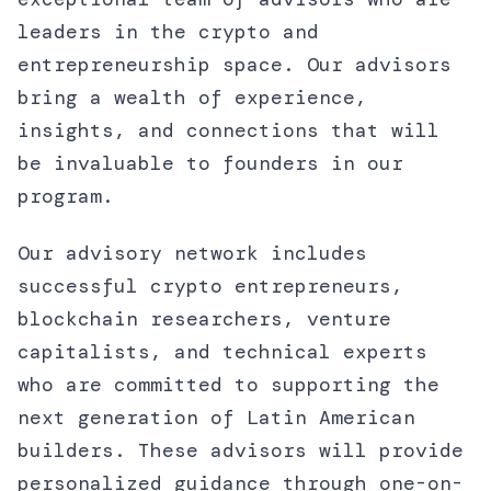
leaders in the crypto and
entrepreneurship space. Our advisors
bring a wealth of experience,
insights, and connections that will
be invaluable to founders in our
program.
Our advisory network includes
successful crypto entrepreneurs,
blockchain researchers, venture
capitalists, and technical experts
who are committed to supporting the
next generation of Latin American
builders. These advisors will provide
personalized guidance through one-on-