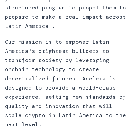
structured program to propel them to
prepare to make a real impact across
Latin America .
Our mission is to empower Latin
America's brightest builders to
transform society by leveraging
onchain technology to create
decentralized futures. Acelera is
designed to provide a world-class
experience, setting new standards of
quality and innovation that will
scale crypto in Latin America to the
next level.