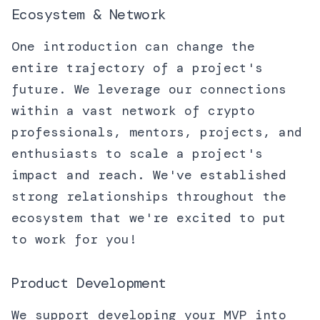
Ecosystem & Network
One introduction can change the
entire trajectory of a project's
future. We leverage our connections
within a vast network of crypto
professionals, mentors, projects, and
enthusiasts to scale a project's
impact and reach. We've established
strong relationships throughout the
ecosystem that we're excited to put
to work for you!
Product Development
We support developing your MVP into