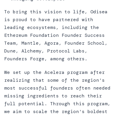
To bring this vision to life, Odisea
is proud to have partnered with
leading ecosystems, including the
Ethereum Foundation Founder Success
Team, Mantle, Agora, Founder School,
Dune, Alchemy, Protocol Labs,
Founders Forge, among others.
We set up the Acelera program after
realizing that some of the region's
most successful founders often needed
missing ingredients to reach their
full potential. Through this program,
we aim to scale the region's boldest