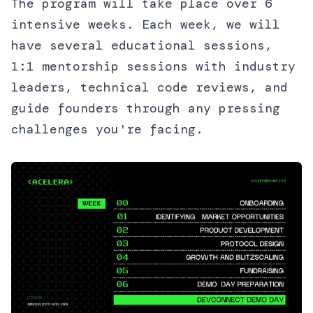
The program will take place over 6
intensive weeks. Each week, we will
have several educational sessions,
1:1 mentorship sessions with industry
leaders, technical code reviews, and
guide founders through any pressing
challenges you're facing.