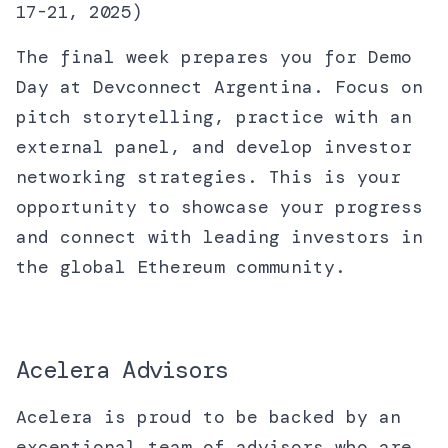
17-21, 2025)
The final week prepares you for Demo
Day at Devconnect Argentina. Focus on
pitch storytelling, practice with an
external panel, and develop investor
networking strategies. This is your
opportunity to showcase your progress
and connect with leading investors in
the global Ethereum community.
Acelera Advisors
Acelera is proud to be backed by an
exceptional team of advisors who are