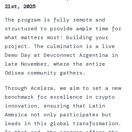
21st, 2025
The program is fully remote and
structured to provide ample time for
what matters most: building your
project. The culmination is a live
Demo Day at Devconnect Argentina in
late November, where the entire
Odisea community gathers.
Through Acelera, we aim to set a new
benchmark for excellence in crypto
innovation, ensuring that Latin
America not only participates but
leads in this global transformation.