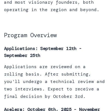
and most visionary founders, both
operating in the region and beyond.
Program Overview
Applications: September 12th -
September 25th
Applications are reviewed on a
rolling basis. After submitting,
you'll undergo a technical review and
two interviews. Expect to receive a
final decision by October 3rd.
Acelera: October 6th, 2025 - November