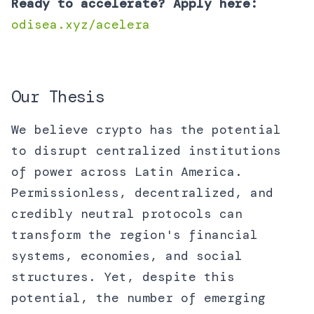
Ready to accelerate? Apply here:
odisea.xyz/acelera
Our Thesis
We believe crypto has the potential
to disrupt centralized institutions
of power across Latin America.
Permissionless, decentralized, and
credibly neutral protocols can
transform the region's financial
systems, economies, and social
structures. Yet, despite this
potential, the number of emerging