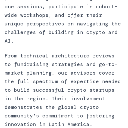
one sessions, participate in cohort-
wide workshops, and offer their
unique perspectives on navigating the
challenges of building in crypto and
AI.
From technical architecture reviews
to fundraising strategies and go-to-
market planning, our advisors cover
the full spectrum of expertise needed
to build successful crypto startups
in the region. Their involvement
demonstrates the global crypto
community's commitment to fostering
innovation in Latin America.