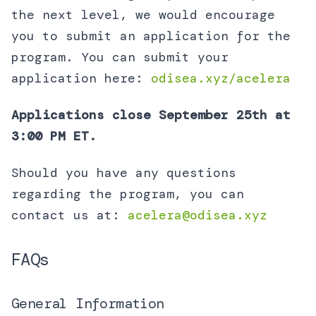
the next level, we would encourage
you to submit an application for the
program. You can submit your
application here:
odisea.xyz/acelera
Applications close September 25th at
3:00 PM ET.
Should you have any questions
regarding the program, you can
contact us at:
acelera@odisea.xyz
FAQs
General Information