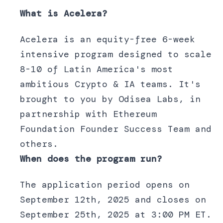
What is Acelera?
Acelera is an equity-free 6-week
intensive program designed to scale
8-10 of Latin America's most
ambitious Crypto & IA teams. It's
brought to you by Odisea Labs, in
partnership with Ethereum
Foundation Founder Success Team and
others.
When does the program run?
The application period opens on
September 12th, 2025 and closes on
September 25th, 2025 at 3:00 PM ET.