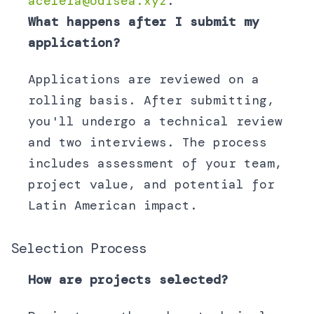
acelera@odisea.xyz
.
What happens after I submit my
application?
Applications are reviewed on a
rolling basis. After submitting,
you'll undergo a technical review
and two interviews. The process
includes assessment of your team,
project value, and potential for
Latin American impact.
Selection Process
How are projects selected?