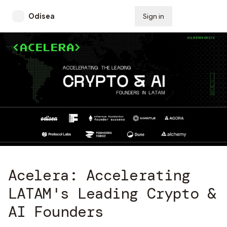
Odisea
Sign in
Subscribe
Acelera: Accelerating
LATAM's Leading Crypto &
AI Founders