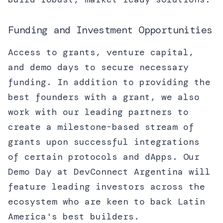
Funding and Investment Opportunities
Access to grants, venture capital,
and demo days to secure necessary
funding. In addition to providing the
best founders with a grant, we also
work with our leading partners to
create a milestone-based stream of
grants upon successful integrations
of certain protocols and dApps. Our
Demo Day at DevConnect Argentina will
feature leading investors across the
ecosystem who are keen to back Latin
America's best builders.