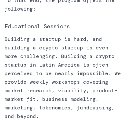
To that end, the program offers the
following:
Educational Sessions
Building a startup is hard, and
building a crypto startup is even
more challenging. Building a crypto
startup in Latin America is often
perceived to be nearly impossible. We
provide weekly workshops covering
market research, viability, product-
market fit, business modeling,
marketing, tokenomics, fundraising,
and beyond.