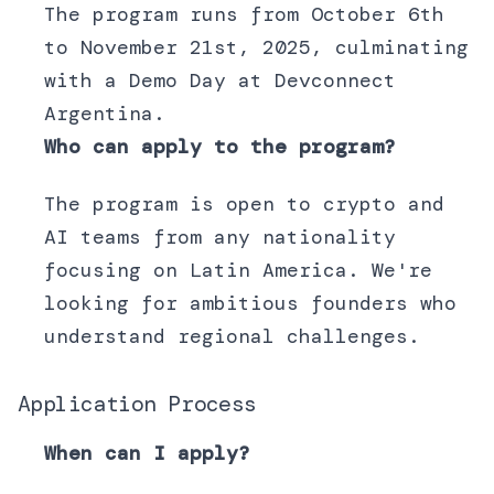
The program runs from October 6th
to November 21st, 2025, culminating
with a Demo Day at Devconnect
Argentina.
Who can apply to the program?
The program is open to crypto and
AI teams from any nationality
focusing on Latin America. We're
looking for ambitious founders who
understand regional challenges.
Application Process
When can I apply?