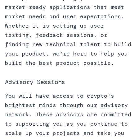
market-ready applications that meet
market needs and user expectations.
Whether it is setting up user
testing, feedback sessions, or
finding new technical talent to build
your product, we're here to help you
build the best product possible.
Advisory Sessions
You will have access to crypto's
brightest minds through our advisory
network. These advisors are committed
to supporting you as you continue to
scale up your projects and take you