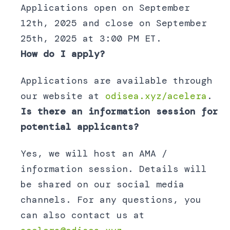
Applications open on September
12th, 2025 and close on September
25th, 2025 at 3:00 PM ET.
How do I apply?
Applications are available through
our website at
odisea.xyz/acelera
.
Is there an information session for
potential applicants?
Yes, we will host an AMA /
information session. Details will
be shared on our social media
channels. For any questions, you
can also contact us at