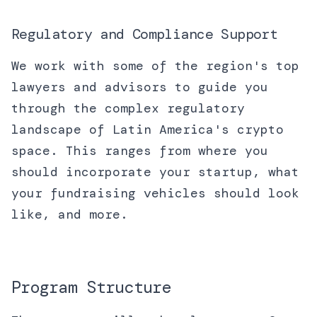
Regulatory and Compliance Support
We work with some of the region's top
lawyers and advisors to guide you
through the complex regulatory
landscape of Latin America's crypto
space. This ranges from where you
should incorporate your startup, what
your fundraising vehicles should look
like, and more.
Program Structure