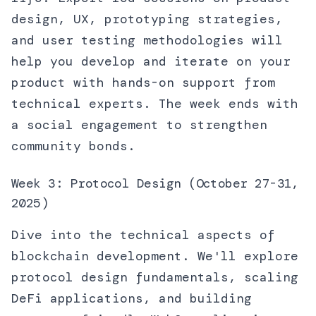
design, UX, prototyping strategies,
and user testing methodologies will
help you develop and iterate on your
product with hands-on support from
technical experts. The week ends with
a social engagement to strengthen
community bonds.
Week 3: Protocol Design (October 27-31,
2025)
Dive into the technical aspects of
blockchain development. We'll explore
protocol design fundamentals, scaling
DeFi applications, and building