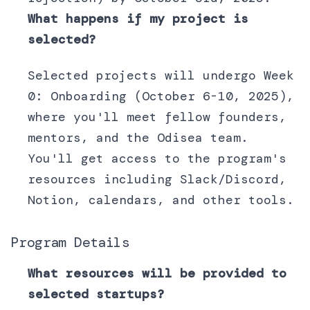
What happens if my project is
selected?
Selected projects will undergo Week
0: Onboarding (October 6-10, 2025),
where you'll meet fellow founders,
mentors, and the Odisea team.
You'll get access to the program's
resources including Slack/Discord,
Notion, calendars, and other tools.
Program Details
What resources will be provided to
selected startups?