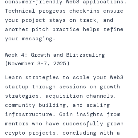
consumer-friendly Web3 applications.
Technical progress check-ins ensure
your project stays on track, and
another pitch practice helps refine
your messaging.
Week 4: Growth and Blitzscaling
(November 3-7, 2025)
Learn strategies to scale your Web3
startup through sessions on growth
strategies, acquisition channels,
community building, and scaling
infrastructure. Gain insights from
mentors who have successfully grown
crypto projects, concluding with a