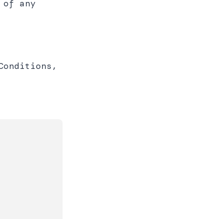
 of any
Conditions,