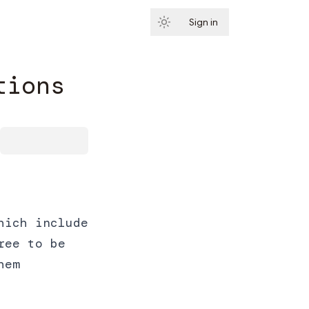
Sign in
Subscribe
tions
hich include
ree to be
hem