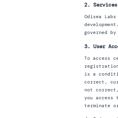
2. Services
Odisea Labs
development
governed by
3. User Acc
To access c
registratio
is a condit
correct, cu
not correct
you access 
terminate o