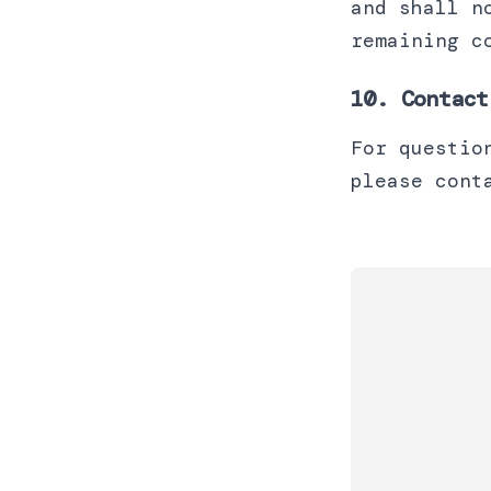
and shall n
remaining c
10. Contact
For questio
please cont