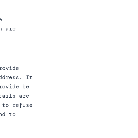
e
h are
rovide
ddress. It
rovide be
tails are
 to refuse
nd to