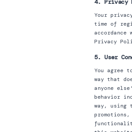
4. Privacy 
Your privac
time of reg
accordance 
Privacy Pol
5. User Con
You agree t
way that do
anyone else
behavior in
way, using 
promotions,
functionali