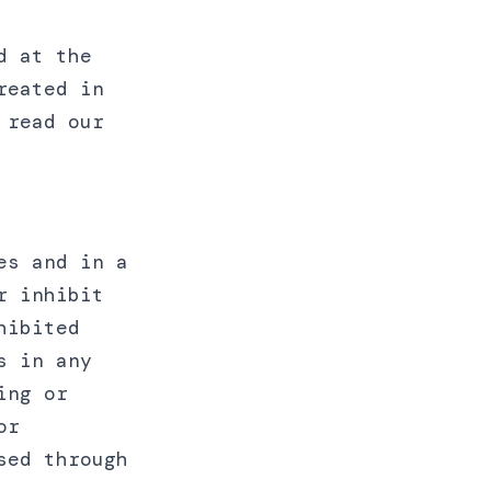
d at the
reated in
 read our
es and in a
r inhibit
hibited
s in any
ing or
or
sed through