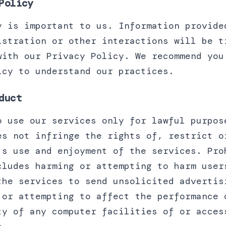
Policy
y is important to us. Information provide
istration or other interactions will be t
with our Privacy Policy. We recommend you
icy to understand our practices.
duct
o use our services only for lawful purpos
es not infringe the rights of, restrict o
's use and enjoyment of the services. Pro
cludes harming or attempting to harm user
the services to send unsolicited advertis
 or attempting to affect the performance 
ty of any computer facilities of or acces