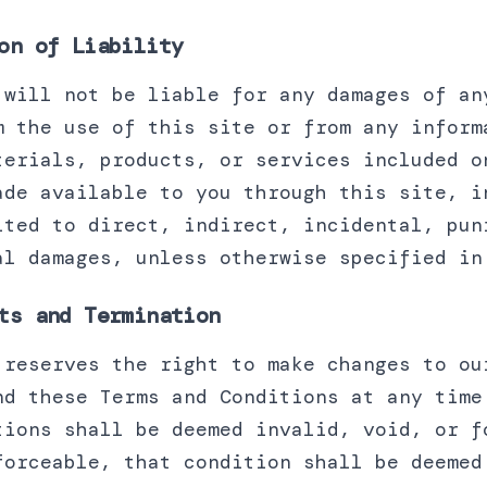
on of Liability
 will not be liable for any damages of an
m the use of this site or from any inform
terials, products, or services included o
ade available to you through this site, i
ited to direct, indirect, incidental, pun
al damages, unless otherwise specified in
ts and Termination
 reserves the right to make changes to ou
nd these Terms and Conditions at any time
tions shall be deemed invalid, void, or f
forceable, that condition shall be deemed