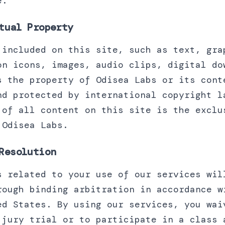
e.
tual Property
 included on this site, such as text, gra
on icons, images, audio clips, digital do
s the property of Odisea Labs or its cont
nd protected by international copyright l
 of all content on this site is the exclu
 Odisea Labs.
Resolution
s related to your use of our services wil
rough binding arbitration in accordance w
ed States. By using our services, you wai
 jury trial or to participate in a class 