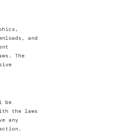
phics,
wnloads, and
ent
aws. The
sive
l be
ith the laws
ve any
action.