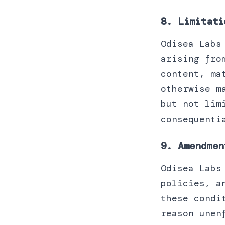
8. Limitati
Odisea Labs
arising fro
content, ma
otherwise m
but not lim
consequenti
9. Amendmen
Odisea Labs
policies, a
these condi
reason unen