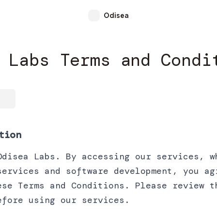
Odisea
 Labs Terms and Condi
tion
Odisea Labs. By accessing our services, w
services and software development, you ag
ese Terms and Conditions. Please review t
efore using our services.