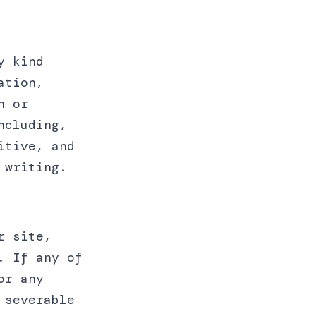
y kind
ation,
n or
ncluding,
itive, and
 writing.
r site,
. If any of
or any
 severable