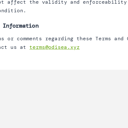
ot affect the validity and enforceability
ondition.
 Information
ns or comments regarding these Terms and 
act us at
terms@odisea.xyz