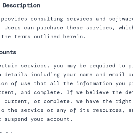
 Description
 provides consulting services and softwar
. Users can purchase these services, whic
 the terms outlined herein.
ounts
ertain services, you may be required to p
n details including your name and email a
ion of use that all the information you p
rrent, and complete. If we believe the de
, current, or complete, we have the right
to the service or any of its resources, a
r suspend your account.