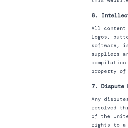
this websit
6. Intellec
All content
logos, butt
software, i
suppliers a
compilation
property of
7. Dispute 
Any dispute
resolved th
of the Unit
rights to a