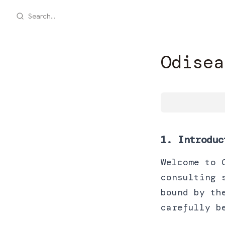
Search...
Odisea
1. Introduc
Welcome to 
consulting 
bound by th
carefully b