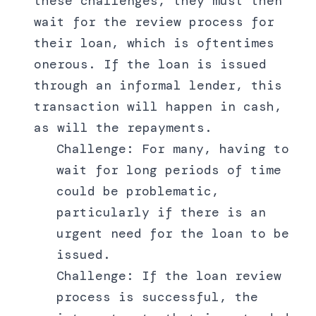
these challenges, they must then
wait for the review process for
their loan, which is oftentimes
onerous. If the loan is issued
through an informal lender, this
transaction will happen in cash,
as will the repayments.
Challenge: For many, having to
wait for long periods of time
could be problematic,
particularly if there is an
urgent need for the loan to be
issued.
Challenge: If the loan review
process is successful, the