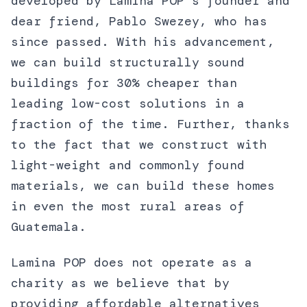
developed by Lamina POP’s founder and
dear friend, Pablo Swezey, who has
since passed. With his advancement,
we can build structurally sound
buildings for 30% cheaper than
leading low-cost solutions in a
fraction of the time. Further, thanks
to the fact that we construct with
light-weight and commonly found
materials, we can build these homes
in even the most rural areas of
Guatemala.
Lamina POP does not operate as a
charity as we believe that by
providing affordable alternatives