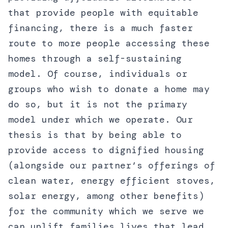
that provide people with equitable
financing, there is a much faster
route to more people accessing these
homes through a self-sustaining
model. Of course, individuals or
groups who wish to donate a home may
do so, but it is not the primary
model under which we operate. Our
thesis is that by being able to
provide access to dignified housing
(alongside our partner’s offerings of
clean water, energy efficient stoves,
solar energy, among other benefits)
for the community which we serve we
can uplift families lives that lead