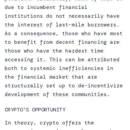
due to incumbent financial
institutions do not necessarily have
the interest of last-mile borrowers.
As a consequence, those who have most
to benefit from decent financing are
those who have the hardest time
accessing it. This can be attributed
both to systemic inefficiencies in
the financial market that are
structurally set up to de-incentivize
development of these communities.
CRYPTO’S OPPORTUNITY
In theory, crypto offers the