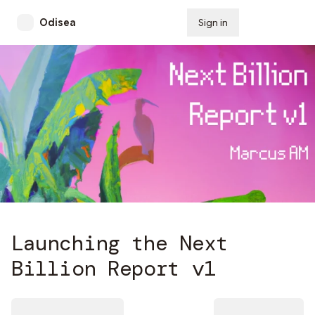
Odisea
Sign in
Subscribe
Launching the Next
Billion Report v1