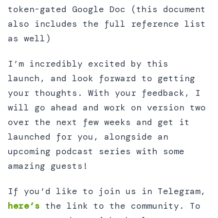
token-gated Google Doc (this document
also includes the full reference list
as well)
I’m incredibly excited by this
launch, and look forward to getting
your thoughts. With your feedback, I
will go ahead and work on version two
over the next few weeks and get it
launched for you, alongside an
upcoming podcast series with some
amazing guests!
If you’d like to join us in Telegram,
here’s
the link to the community. To