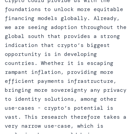
Crypto could provide us with the
foundations to unlock more equitable
financing models globally. Already,
we are seeing adoption throughout the
global south that provides a strong
indication that crypto’s biggest
opportunity is in developing
countries. Whether it is escaping
rampant inflation, providing more
efficient payments infrastructure,
bringing more sovereignty any privacy
to identity solutions, among other
use-cases - crypto’s potential is
vast. This research therefore takes a
very narrow use-case, which is