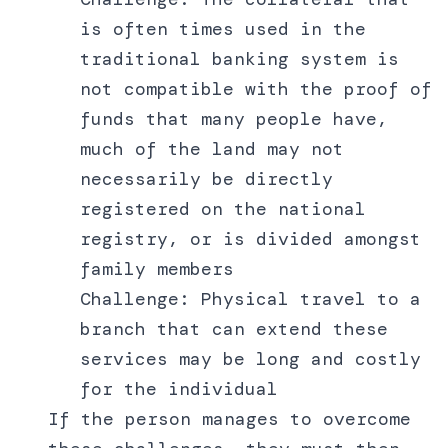
is often times used in the
traditional banking system is
not compatible with the proof of
funds that many people have,
much of the land may not
necessarily be directly
registered on the national
registry, or is divided amongst
family members
Challenge: Physical travel to a
branch that can extend these
services may be long and costly
for the individual
If the person manages to overcome