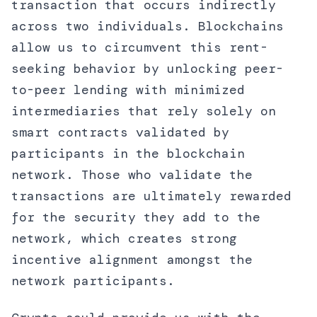
transaction that occurs indirectly
across two individuals. Blockchains
allow us to circumvent this rent-
seeking behavior by unlocking peer-
to-peer lending with minimized
intermediaries that rely solely on
smart contracts validated by
participants in the blockchain
network. Those who validate the
transactions are ultimately rewarded
for the security they add to the
network, which creates strong
incentive alignment amongst the
network participants.