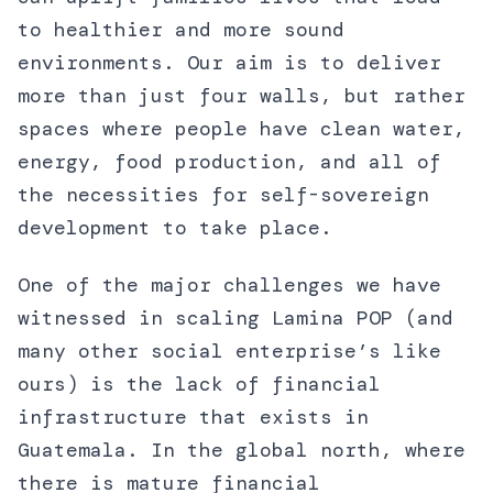
to healthier and more sound
environments. Our aim is to deliver
more than just four walls, but rather
spaces where people have clean water,
energy, food production, and all of
the necessities for self-sovereign
development to take place.
One of the major challenges we have
witnessed in scaling Lamina POP (and
many other social enterprise’s like
ours) is the lack of financial
infrastructure that exists in
Guatemala. In the global north, where
there is mature financial