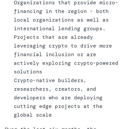
Organizations that provide micro-
financing in the region - both
local organizations as well as
international lending groups.
Projects that are already
leveraging crypto to drive more
financial inclusion or are
actively exploring crypto-powered
solutions
Crypto-native builders,
researchers, creators, and
developers who are deploying
cutting edge projects at the
global scale