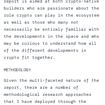
report is aimed at both crypto-native
builders who are passionate about the
role crypto can play in the ecosystem
as well as those who many not
necessarily be entirely familiar with
the developments in the space and who
may be curious to understand how all
of the different developments in
crypto fit together.
METHODOLOGY
Given the multi-faceted nature of the
report, there are a number of
methodological research approaches
that I have deployed through the