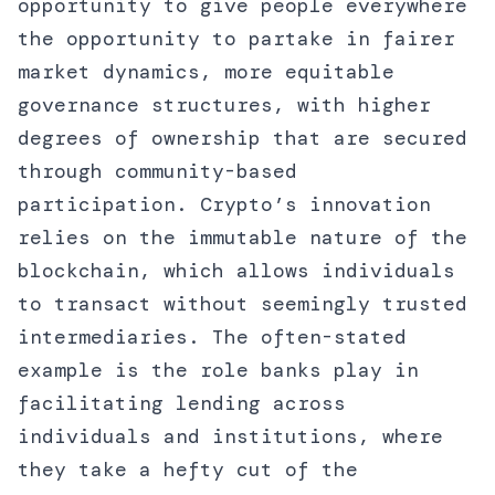
opportunity to give people everywhere
the opportunity to partake in fairer
market dynamics, more equitable
governance structures, with higher
degrees of ownership that are secured
through community-based
participation. Crypto’s innovation
relies on the immutable nature of the
blockchain, which allows individuals
to transact without seemingly trusted
intermediaries. The often-stated
example is the role banks play in
facilitating lending across
individuals and institutions, where
they take a hefty cut of the