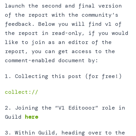
launch the second and final version
of the report with the community’s
feedback. Below you will find v1 of
the report in read-only, if you would
like to join as an editor of the
report, you can get access to the
comment-enabled document by:
1. Collecting this post (for free!)
collect://
2. Joining the “V1 Editooor” role in
Guild
here
3. Within Guild, heading over to the