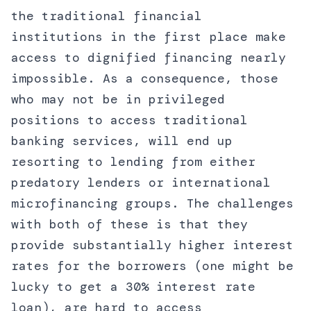
the traditional financial
institutions in the first place make
access to dignified financing nearly
impossible. As a consequence, those
who may not be in privileged
positions to access traditional
banking services, will end up
resorting to lending from either
predatory lenders or international
microfinancing groups. The challenges
with both of these is that they
provide substantially higher interest
rates for the borrowers (one might be
lucky to get a 30% interest rate
loan), are hard to access