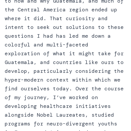
to how and why Guatemala, and much of
the Central America region ended up
where it did. That curiosity and
intent to seek out solutions to these
questions I had has led me down a
colorful and multi-faceted
exploration of what it might take for
Guatemala, and countries like ours to
develop, particularly considering the
hyper-modern context within which we
find ourselves today. Over the course
of my journey, I’ve worked on
developing healthcare initiatives
alongside Nobel Laureates, studied
programs for neuro-divergent youths