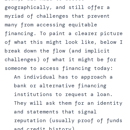
geographically, and still offer a
myriad of challenges that prevent
many from accessing equitable
financing. To paint a clearer picture
of what this might look like, below I
break down the flow (and implicit
challenges) of what it might be for
someone to access financing today:
An individual has to approach a
bank or alternative financing
institutions to request a loan.
They will ask them for an identity
and statements that signal
reputation (usually proof of funds
and credit history).