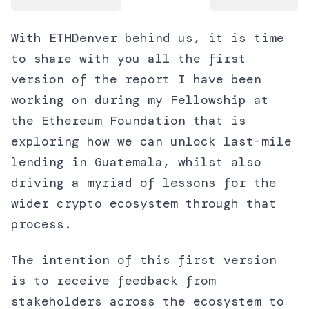
With ETHDenver behind us, it is time
to share with you all the first
version of the report I have been
working on during my Fellowship at
the Ethereum Foundation that is
exploring how we can unlock last-mile
lending in Guatemala, whilst also
driving a myriad of lessons for the
wider crypto ecosystem through that
process.
The intention of this first version
is to receive feedback from
stakeholders across the ecosystem to