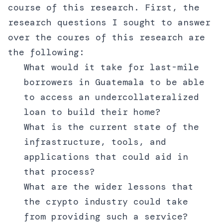
course of this research. First, the
research questions I sought to answer
over the coures of this research are
the following:
What would it take for last-mile
borrowers in Guatemala to be able
to access an undercollateralized
loan to build their home?
What is the current state of the
infrastructure, tools, and
applications that could aid in
that process?
What are the wider lessons that
the crypto industry could take
from providing such a service?