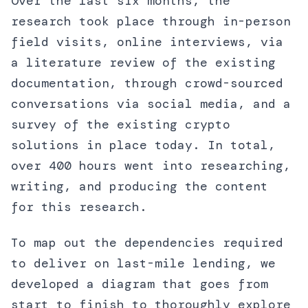
Over the last six months, the
research took place through in-person
field visits, online interviews, via
a literature review of the existing
documentation, through crowd-sourced
conversations via social media, and a
survey of the existing crypto
solutions in place today. In total,
over 400 hours went into researching,
writing, and producing the content
for this research.
To map out the dependencies required
to deliver on last-mile lending, we
developed a diagram that goes from
start to finish to thoroughly explore