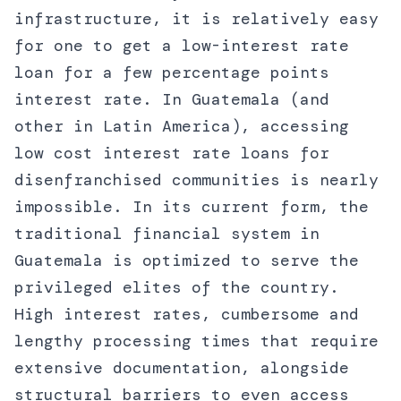
infrastructure, it is relatively easy
for one to get a low-interest rate
loan for a few percentage points
interest rate. In Guatemala (and
other in Latin America), accessing
low cost interest rate loans for
disenfranchised communities is nearly
impossible. In its current form, the
traditional financial system in
Guatemala is optimized to serve the
privileged elites of the country.
High interest rates, cumbersome and
lengthy processing times that require
extensive documentation, alongside
structural barriers to even access