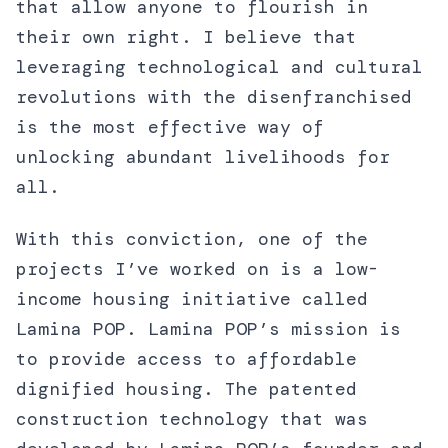
that allow anyone to flourish in
their own right. I believe that
leveraging technological and cultural
revolutions with the disenfranchised
is the most effective way of
unlocking abundant livelihoods for
all.
With this conviction, one of the
projects I’ve worked on is a low-
income housing initiative called
Lamina POP. Lamina POP’s mission is
to provide access to affordable
dignified housing. The patented
construction technology that was