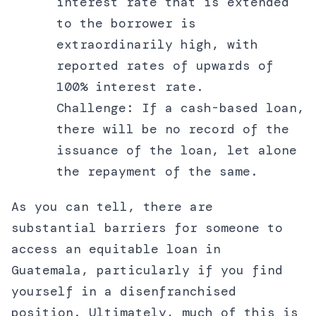
interest rate that is extended
to the borrower is
extraordinarily high, with
reported rates of upwards of
100% interest rate.
Challenge: If a cash-based loan,
there will be no record of the
issuance of the loan, let alone
the repayment of the same.
As you can tell, there are
substantial barriers for someone to
access an equitable loan in
Guatemala, particularly if you find
yourself in a disenfranchised
position. Ultimately, much of this is