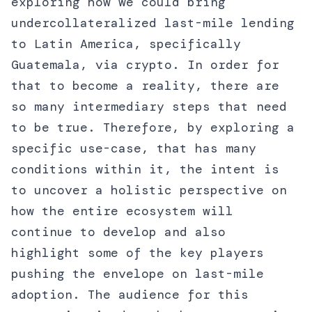
exploring how we could bring
undercollateralized last-mile lending
to Latin America, specifically
Guatemala, via crypto. In order for
that to become a reality, there are
so many intermediary steps that need
to be true. Therefore, by exploring a
specific use-case, that has many
conditions within it, the intent is
to uncover a holistic perspective on
how the entire ecosystem will
continue to develop and also
highlight some of the key players
pushing the envelope on last-mile
adoption. The audience for this