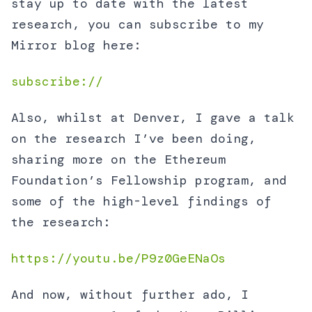
stay up to date with the latest
research, you can subscribe to my
Mirror blog here:
subscribe://
Also, whilst at Denver, I gave a talk
on the research I’ve been doing,
sharing more on the Ethereum
Foundation’s Fellowship program, and
some of the high-level findings of
the research:
https://youtu.be/P9z0GeENaOs
And now, without further ado, I