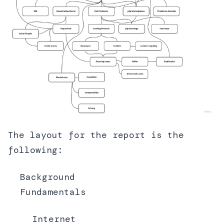
The layout for the report is the
following:
Background
Fundamentals
Internet