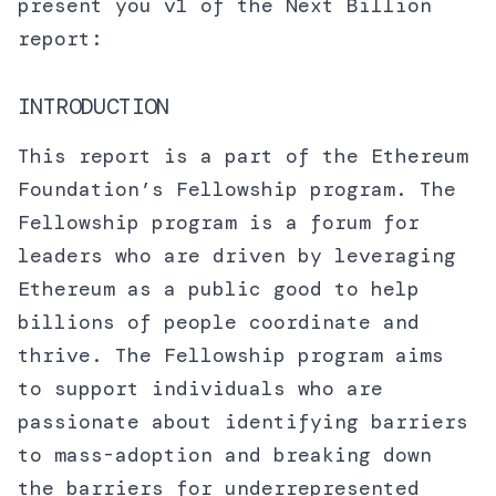
present you v1 of the Next Billion
report:
INTRODUCTION
This report is a part of the Ethereum
Foundation’s Fellowship program. The
Fellowship program is a forum for
leaders who are driven by leveraging
Ethereum as a public good to help
billions of people coordinate and
thrive. The Fellowship program aims
to support individuals who are
passionate about identifying barriers
to mass-adoption and breaking down
the barriers for underrepresented