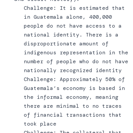
Challenge: It is estimated that
in Guatemala alone, 400,000
people do not have access to a
national identity. There is a
disproportionate amount of
indigenous representation in the
number of people who do not have
nationally recognized identity
Challenge: Approximately 50% of
Guatemala’s economy is based in
the informal economy, meaning
there are minimal to no traces
of financial transactions that
took place
Challenge: The collateral that