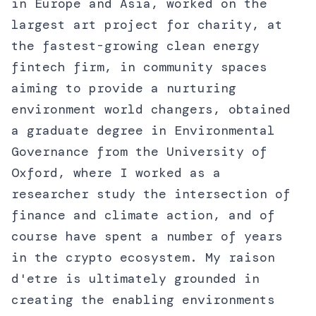
in Europe and Asia, worked on the
largest art project for charity, at
the fastest-growing clean energy
fintech firm, in community spaces
aiming to provide a nurturing
environment world changers, obtained
a graduate degree in Environmental
Governance from the University of
Oxford, where I worked as a
researcher study the intersection of
finance and climate action, and of
course have spent a number of years
in the crypto ecosystem. My raison
d'etre is ultimately grounded in
creating the enabling environments