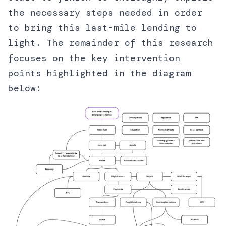
the necessary steps needed in order
to bring this last-mile lending to
light. The remainder of this research
focuses on the key intervention
points highlighted in the diagram
below: