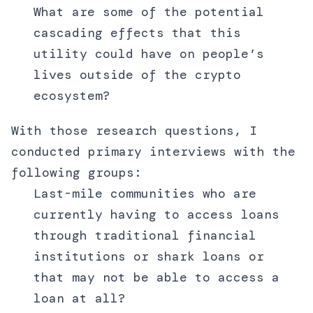
What are some of the potential
cascading effects that this
utility could have on people’s
lives outside of the crypto
ecosystem?
With those research questions, I
conducted primary interviews with the
following groups:
Last-mile communities who are
currently having to access loans
through traditional financial
institutions or shark loans or
that may not be able to access a
loan at all?