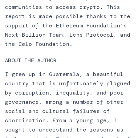
communities to access crypto. This
report is made possible thanks to the
support of the Ethereum Foundation’s
Next Billion Team, Lens Protocol, and
the Celo Foundation.
ABOUT THE AUTHOR
I grew up in Guatemala, a beautiful
country that is unfortunately plagued
by corruption, inequality, and poor
governance, among a number of other
social and cultural failures of
coordination. From a young age, I
sought to understand the reasons as