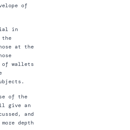
velope of
ial in
 the
hose at the
hose
 of wallets
e
ubjects.
se of the
ll give an
cussed, and
 more depth