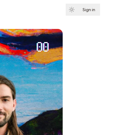
Sign in
Subscribe