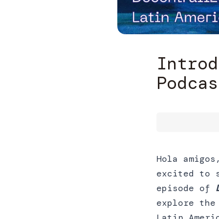
Introd
Podcas
Hola amigos
excited to 
episode of
explore the
Latin Ameri