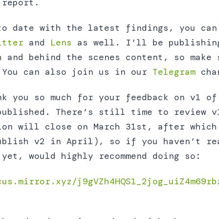
 report.
to date with the latest findings, you can
itter
and
Lens
as well. I’ll be publishin
h and behind the scenes content, so make 
 You can also join us in our
Telegram
chan
nk you so much for your feedback on v1 of
published. There’s still time to review v
ion will close on March 31st, after which
ublish v2 in April), so if you haven’t re
 yet, would highly recommend doing so:
cus.mirror.xyz/j9gVZh4HQS1_2jog_uiZ4m69rb