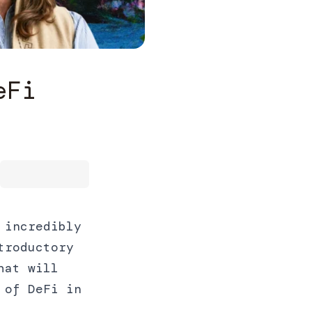
eFi
 incredibly
troductory
hat will
 of DeFi in