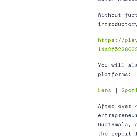
Without fur
introductor
https://pla
1da2f522863
You will al
platforms:
Lens
|
Spot
After over 
entrepreneu
Guatemala, 
the report 