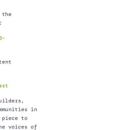
 the
:
6-
tent
ast
uilders,
mmunities in
 piece to
he voices of