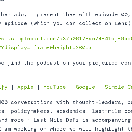
ther ado, I present thee with episode 00,
y episode (which you can collect on Lens)
yer.simplecast.com/a37a0617-ae74-415f-9bd
2?display=iframe&height=200px
so find the podcast on your preferred con
ify
|
Apple
|
YouTube
|
Google
|
Simple C
400 conversations with thought-leaders, b
rs, policymakers, academics, last-mile co
and more - Last Mile DeFi is accompanying
I am working on where we will highlight t