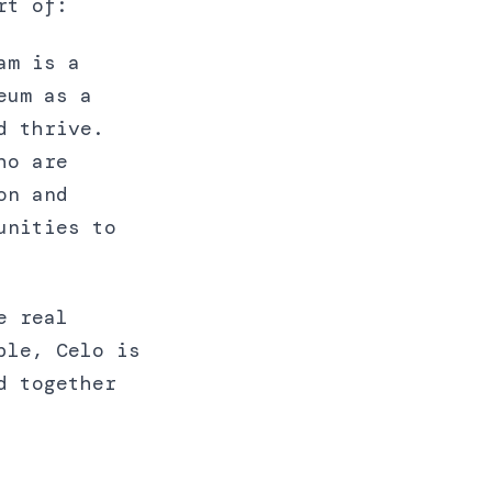
rt of:
am is a
eum as a
d thrive.
ho are
on and
unities to
e real
ble, Celo is
d together