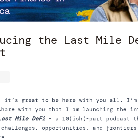
ucing the Last Mile D
t
, it’s great to be here with you all. I’m
share with you that I am launching the in
Last Mile DeFi
- a 10(ish)-part podcast t
 challenges, opportunities, and frontiers
ca.