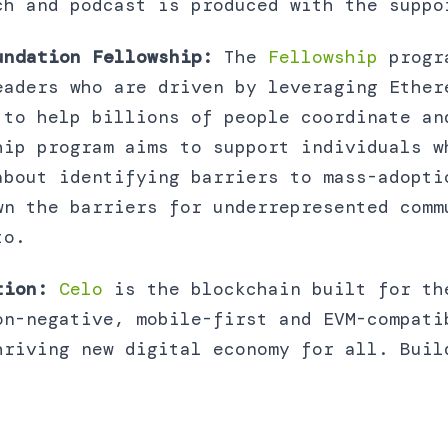
ch and podcast is produced with the suppo
undation Fellowship:
The
Fellowship
progr
eaders who are driven by leveraging Ether
 to help billions of people coordinate an
hip program aims to support individuals w
about identifying barriers to mass-adopti
wn the barriers for underrepresented comm
to.
tion:
Celo
is the blockchain built for th
on-negative, mobile-first and EVM-compati
hriving new digital economy for all. Buil
.