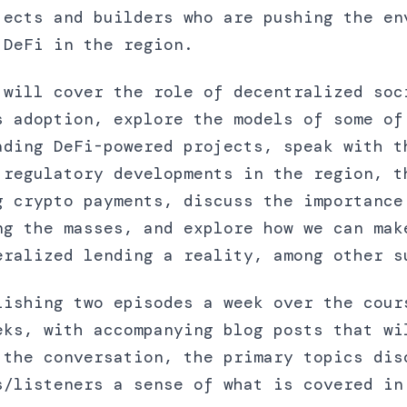
jects and builders who are pushing the en
 DeFi in the region.
 will cover the role of decentralized soc
s adoption, explore the models of some of
ading DeFi-powered projects, speak with t
 regulatory developments in the region, t
g crypto payments, discuss the importance
ng the masses, and explore how we can mak
eralized lending a reality, among other s
lishing two episodes a week over the cour
eks, with accompanying blog posts that wi
 the conversation, the primary topics dis
s/listeners a sense of what is covered in