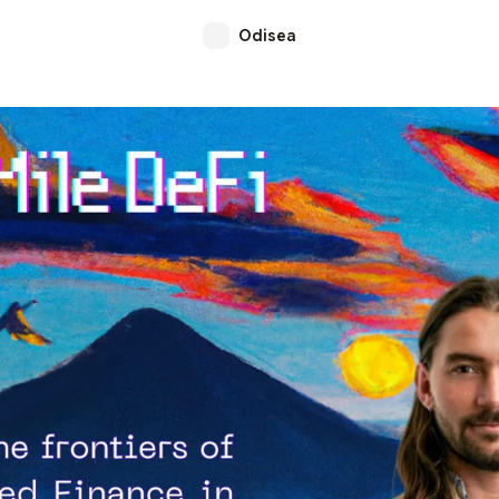
Odisea