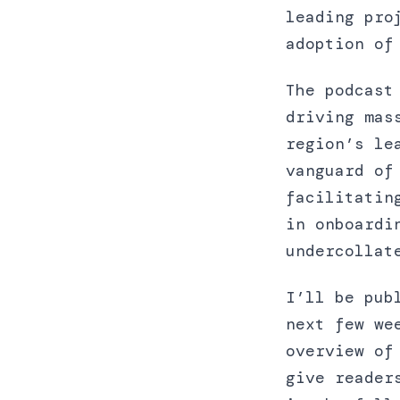
leading pro
adoption of
The podcast
driving mas
region’s le
vanguard of
facilitatin
in onboardi
undercollat
I’ll be pub
next few we
overview of
give reader