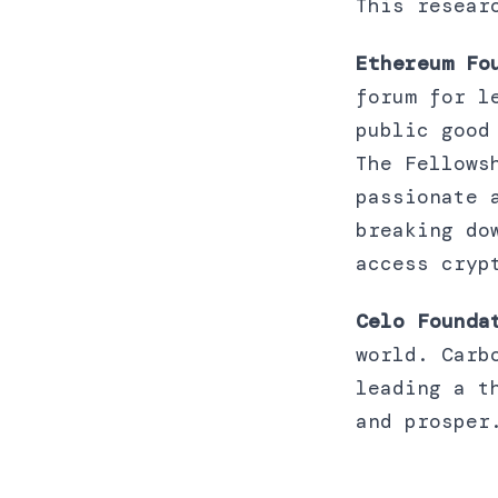
This resear
Ethereum Fo
forum for l
public good
The Fellows
passionate 
breaking do
access cryp
Celo Founda
world. Carb
leading a t
and prosper