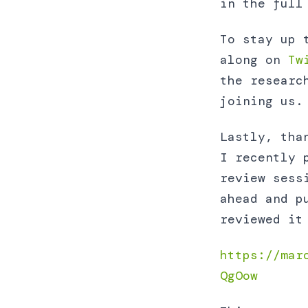
in the full
To stay up 
along on
Tw
the researc
joining us.
Lastly, tha
I recently 
review sess
ahead and p
reviewed it
https://mar
QgOow