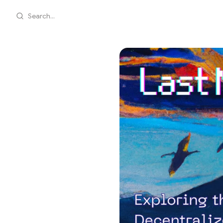
Search...