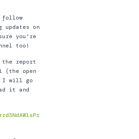
 follow
g updates on
sure you’re
nel too!
 the report
1 (the open
 I will go
ad it and
zrdSNdAW1sPr