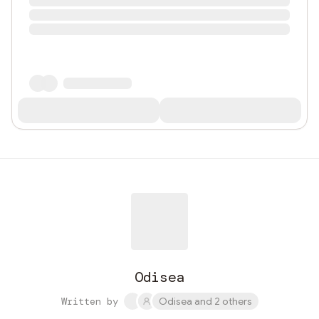
Odisea
Written by
Odisea and 2 others