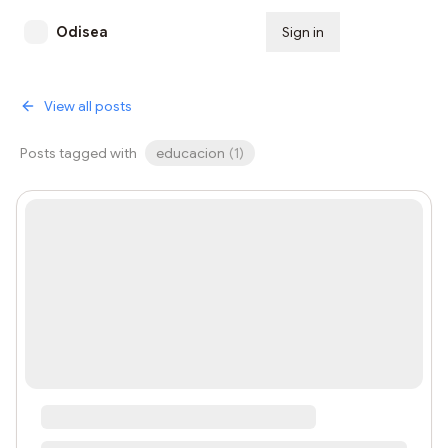
Odisea
Sign in
Subscribe
View all posts
Posts tagged with
educacion
(
1
)