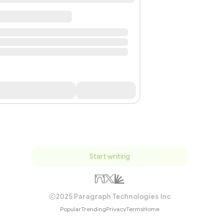
Start writing
2025 Paragraph Technologies Inc
Popular
Trending
Privacy
Terms
Home