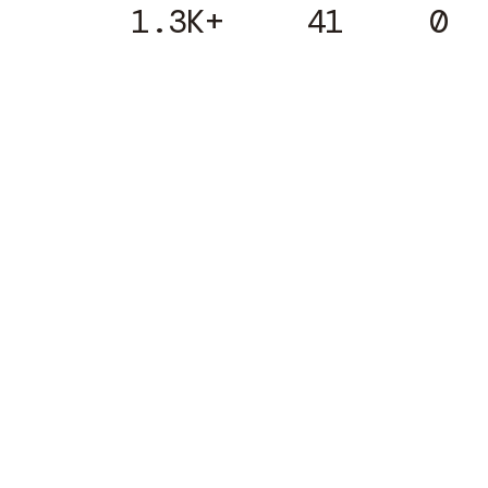
1.3K+
41
0
Subscribe