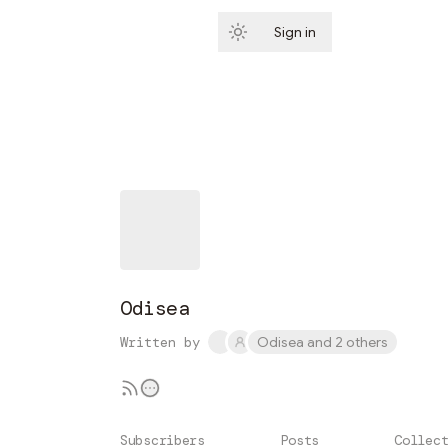
Sign in
Subscribe
Odisea
Written by
Odisea and 2 others
Subscribers
Posts
Collec