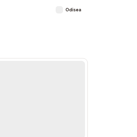
Odisea