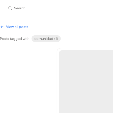
Search...
View all posts
Posts tagged with
comunidad
(
1
)